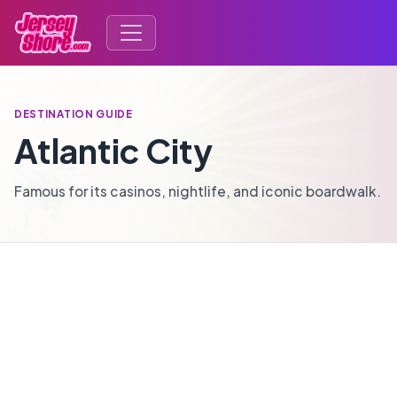
DESTINATION GUIDE
Atlantic City
Famous for its casinos, nightlife, and iconic boardwalk.