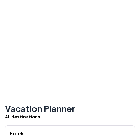
Vacation Planner
All destinations
Hotels