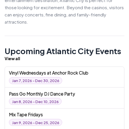
entertainment destination, Atlantic City is perfect for
those looking for excitement. Beyond the casinos, visitors
can enjoy concerts, fine dining, and family-friendly
attractions.
Upcoming Atlantic City Events
View all
Vinyl Wednesdays at Anchor Rock Club
Jan 7, 2026 - Dec 30, 2026
Pass Go Monthly DJ Dance Party
Jan 8, 2026 - Dec 10, 2026
Mix Tape Fridays
Jan 9, 2026 - Dec 25, 2026