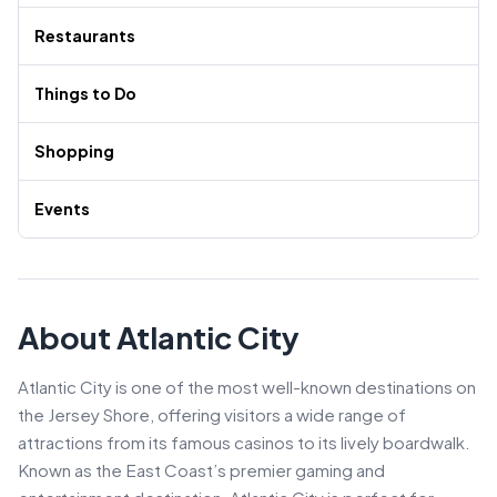
Restaurants
Things to Do
Shopping
Events
About Atlantic City
Atlantic City is one of the most well-known destinations on
the Jersey Shore, offering visitors a wide range of
attractions from its famous casinos to its lively boardwalk.
Known as the East Coast’s premier gaming and