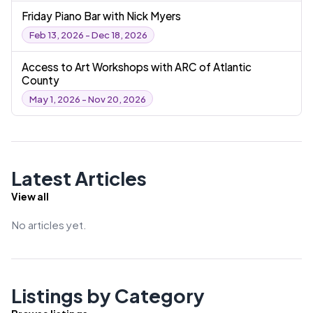
Friday Piano Bar with Nick Myers
Feb 13, 2026 - Dec 18, 2026
Access to Art Workshops with ARC of Atlantic
County
May 1, 2026 - Nov 20, 2026
Latest Articles
View all
No articles yet.
Listings by Category