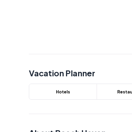
Vacation Planner
Hotels
Restau