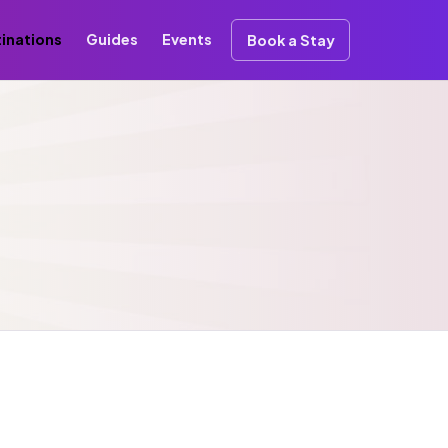
inations
Guides
Events
Book a Stay