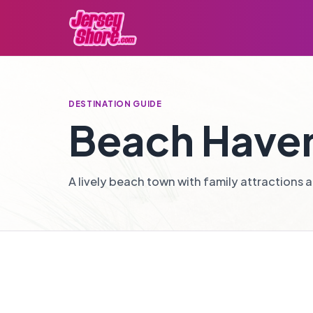
DESTINATION GUIDE
Beach Have
A lively beach town with family attractions an