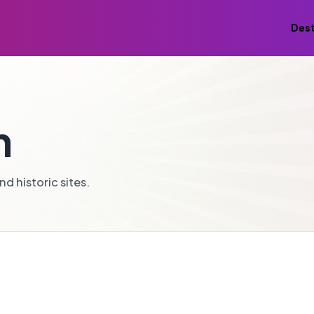
Dest
n
d historic sites.