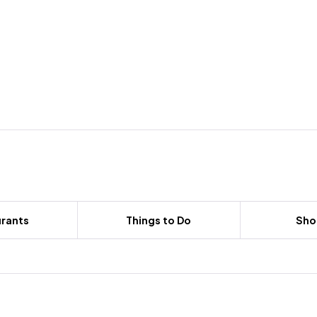
rants
Things to Do
Sho