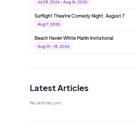
Jul 28, 2026 - Aug 16, 2026
Surflight Theatre Comedy Night: August 7
Aug 7, 2026
Beach Haven White Marlin Invitational
Aug 10 - 15, 2026
Latest Articles
No articles yet.