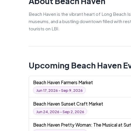
About Beach Haven
Beach Haven is the vibrant heart of Long Beach Is
museums, and a bustling downtown filled with resta
tourists on LBI.
Upcoming Beach Haven E
Beach Haven Farmers Market
Jun 17, 2026 - Sep 9, 2026
Beach Haven Sunset Craft Market
Jun 24, 2026 - Sep 2, 2026
Beach Haven Pretty Woman: The Musical at Surf