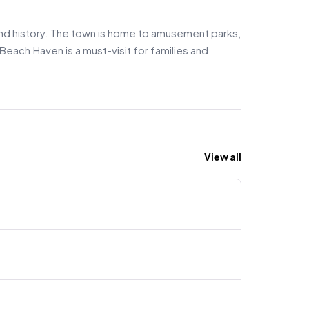
 and history. The town is home to amusement parks,
Beach Haven is a must-visit for families and
View all