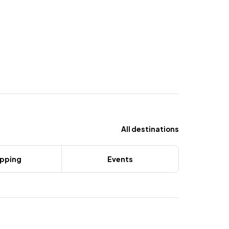
All destinations
pping
Events