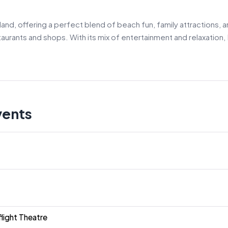
land, offering a perfect blend of beach fun, family attractions,
urants and shops. With its mix of entertainment and relaxation, 
vents
light Theatre