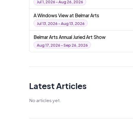
Jul 1, 2026 - Aug 26, 2026
A Windows View at Belmar Arts
Jul 13, 2026 - Aug 13, 2026
Belmar Arts Annual Juried Art Show
Aug 17, 2026 - Sep 26, 2026
Latest Articles
No articles yet.