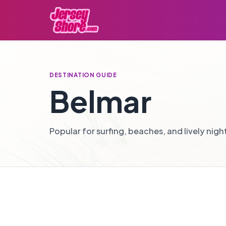
DESTINATION GUIDE
Belmar
Popular for surfing, beaches, and lively night