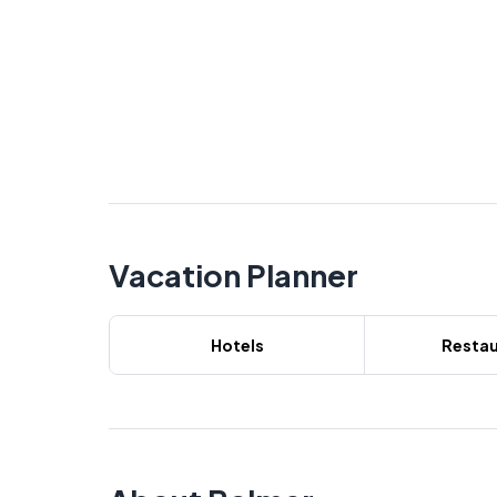
Vacation Planner
Hotels
Restau