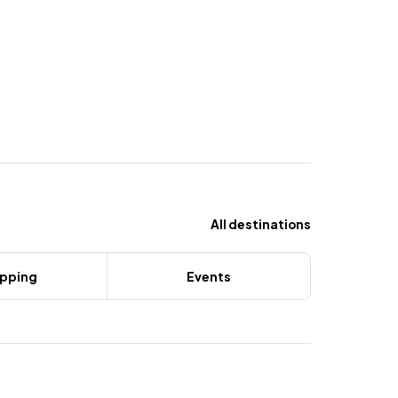
All destinations
pping
Events