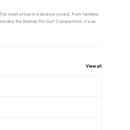
 The town attracts a diverse crowd, from families
nts like the Belmar Pro Surf Competition, it’s an
View all