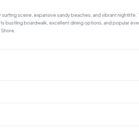
ly surfing scene, expansive sandy beaches, and vibrant nightlife.
its bustling boardwalk, excellent dining options, and popular eve
 Shore.