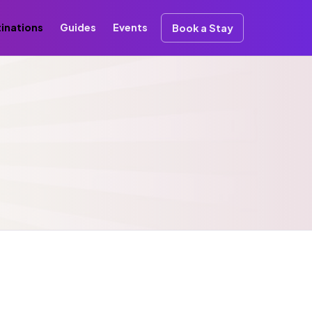
inations
Guides
Events
Book a Stay