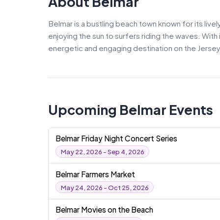
About Belmar
Belmar is a bustling beach town known for its live
enjoying the sun to surfers riding the waves. With 
energetic and engaging destination on the Jersey
Upcoming Belmar Events
Belmar Friday Night Concert Series
May 22, 2026 - Sep 4, 2026
Belmar Farmers Market
May 24, 2026 - Oct 25, 2026
Belmar Movies on the Beach