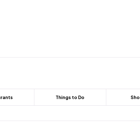
rants
Things to Do
Sho