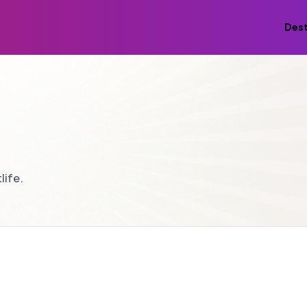
Dest
life.