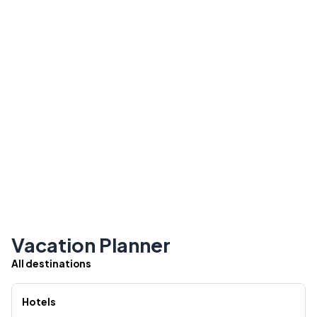
Vacation Planner
All destinations
Hotels