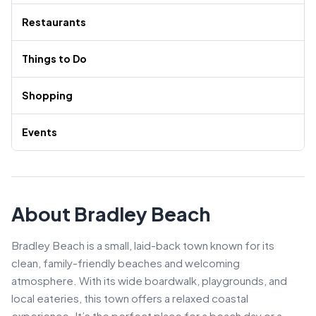
Restaurants
Things to Do
Shopping
Events
About Bradley Beach
Bradley Beach is a small, laid-back town known for its
clean, family-friendly beaches and welcoming
atmosphere. With its wide boardwalk, playgrounds, and
local eateries, this town offers a relaxed coastal
experience. It’s the perfect place for a beach day or a