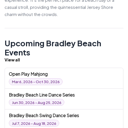
casual stroll, providing the quintessential Jersey Shore
charm without the crowds.
Upcoming Bradley Beach
Events
View all
Open Play Mahjong
Mar 6, 2026 - Oct 30, 2026
Bradley Beach Line Dance Series
Jun 30, 2026 - Aug 25, 2026
Bradley Beach Swing Dance Series
Jul 7, 2026 - Aug 18, 2026