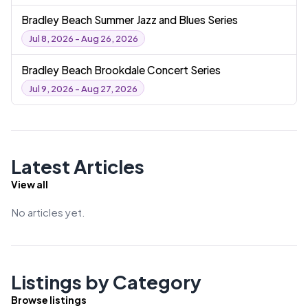
Bradley Beach Summer Jazz and Blues Series
Jul 8, 2026 - Aug 26, 2026
Bradley Beach Brookdale Concert Series
Jul 9, 2026 - Aug 27, 2026
Latest Articles
View all
No articles yet.
Listings by Category
Browse listings