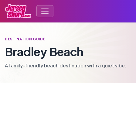
DESTINATION GUIDE
Bradley Beach
A family-friendly beach destination with a quiet vibe.