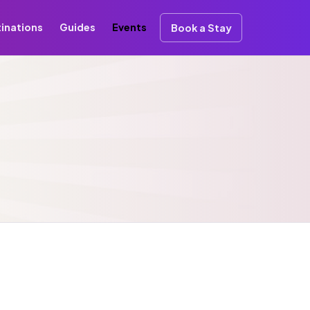
inations
Guides
Events
Book a Stay