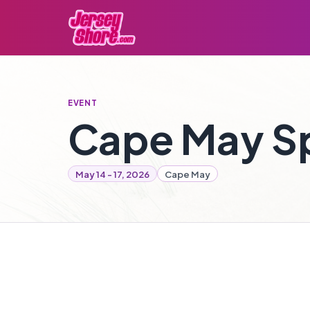
EVENT
Cape May Sp
May 14 - 17, 2026
Cape May