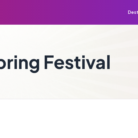
Dest
ring Festival