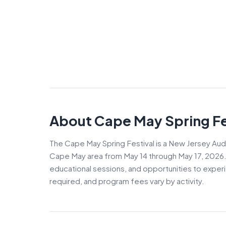
About Cape May Spring Fe
The Cape May Spring Festival is a New Jersey Aud
Cape May area from May 14 through May 17, 2026. T
educational sessions, and opportunities to exper
required, and program fees vary by activity.