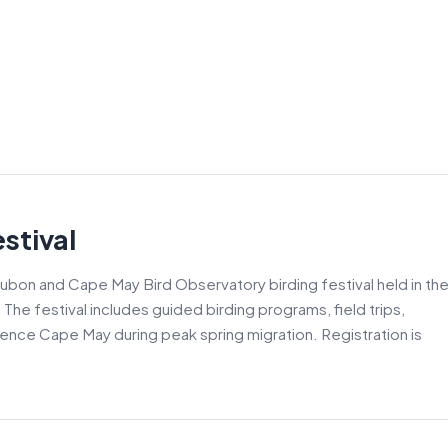
stival
ubon and Cape May Bird Observatory birding festival held in th
he festival includes guided birding programs, field trips,
ience Cape May during peak spring migration. Registration is