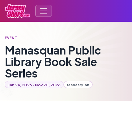
EVENT
Manasquan Public
Library Book Sale
Series
Jan 24, 2026 - Nov 20, 2026
Manasquan