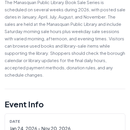
The Manasquan Public Library Book Sale Series is
scheduled on several weeks during 2026, with posted sale
dates in January, April, July, August, and November. The
sales are held at the Manasquan Public Library and include
Saturday morning sale hours plus weekday sale sessions
with varied morning, afternoon, and evening times. Visitors
can browse used books and library-sale items while
supporting the library. Shoppers should check the borough
calendar or library updates for the final daily hours,
accepted payment methods, donation rules, and any
schedule changes.
Event Info
DATE
Jan 24, 2026 - Nov 20, 2026