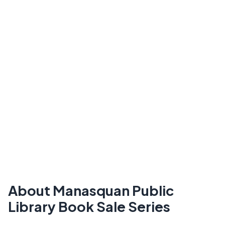
About Manasquan Public
Library Book Sale Series