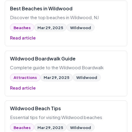
Best Beaches in Wildwood
Discover the top beaches in Wildwood, NJ
Beaches
Mar 29, 2025
Wildwood
Read article
Wildwood Boardwalk Guide
Complete guide to the Wildwood Boardwalk
Attractions
Mar 29, 2025
Wildwood
Read article
Wildwood Beach Tips
Essential tips for visiting Wildwood beaches
Beaches
Mar 29, 2025
Wildwood