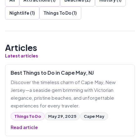
Nightlife (1)
Things To Do (1)
Articles
Latest articles
Best Things to Do in Cape May, NJ
Discover the timeless charm of Cape May, New
Jersey—a seaside gem brimming with Victorian
elegance, pristine beaches, and unforgettable
experiences for every traveler.
Things To Do
May 29, 2025
Cape May
Read article