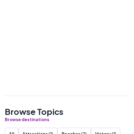
Browse Topics
Browse destinations
All
Attractions (1)
Beaches (2)
History (1)