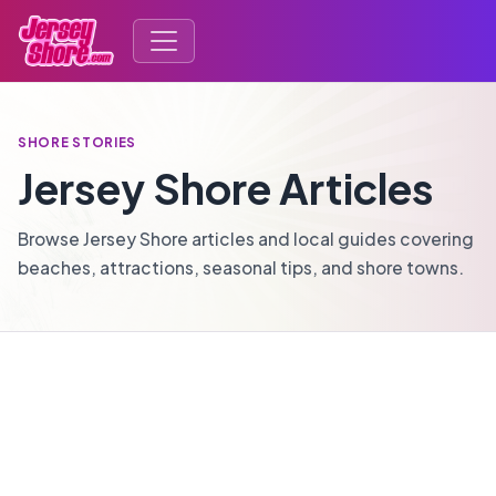
SHORE STORIES
Jersey Shore Articles
Browse Jersey Shore articles and local guides covering
beaches, attractions, seasonal tips, and shore towns.