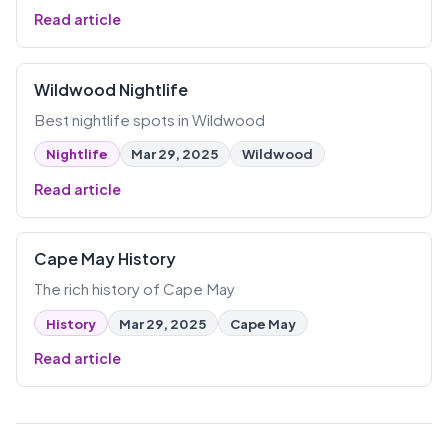
Read article
Wildwood Nightlife
Best nightlife spots in Wildwood
Nightlife
Mar 29, 2025
Wildwood
Read article
Cape May History
The rich history of Cape May
History
Mar 29, 2025
Cape May
Read article